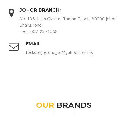
JOHOR BRANCH:
No. 135, Jalan Glasiar, Taman Tasek, 80200 Johor
Bharu, Johor
Tel: +607-2371568
EMAIL
tecksenggroup_ts@yahoo.com.my
OUR
BRANDS