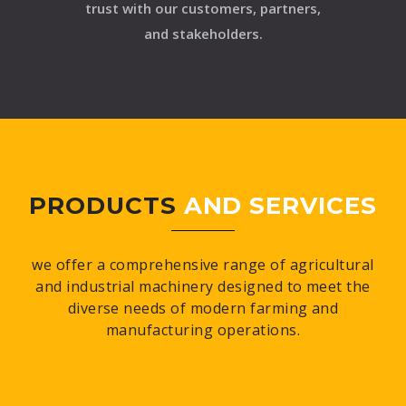
trust with our customers, partners,
and stakeholders.
PRODUCTS
AND SERVICES
we offer a comprehensive range of agricultural
and industrial machinery designed to meet the
diverse needs of modern farming and
manufacturing operations.