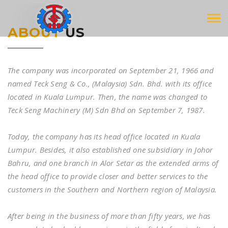
Tog
ABOUT
US
navi
The company was incorporated on September 21, 1966 and
named Teck Seng & Co., (Malaysia) Sdn. Bhd. with its office
located in Kuala Lumpur. Then, the name was changed to
Teck Seng Machinery (M) Sdn Bhd on September 7, 1987.
Today, the company has its head office located in Kuala
Lumpur. Besides, it also established one subsidiary in Johor
Bahru, and one branch in Alor Setar as the extended arms of
the head office to provide closer and better services to the
customers in the Southern and Northern region of Malaysia.
After being in the business of more than fifty years, we has