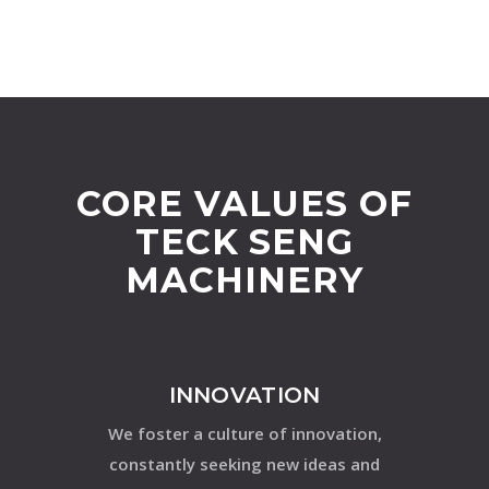
CORE VALUES OF
TECK SENG
MACHINERY
INNOVATION
We foster a culture of innovation,
constantly seeking new ideas and