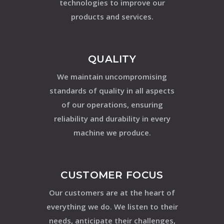
technologies to improve our
products and services.
QUALITY
We maintain uncompromising
standards of quality in all aspects
of our operations, ensuring
reliability and durability in every
machine we produce.
CUSTOMER FOCUS
Our customers are at the heart of
everything we do. We listen to their
needs, anticipate their challenges,