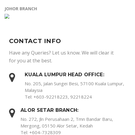
JOHOR BRANCH
CONTACT INFO
Have any Queries? Let us know. We will clear it
for you at the best.
KUALA LUMPUR HEAD OFFICE:
No. 205, Jalan Sungei Besi, 57100 Kuala Lumpur,
Malaysia
Tel: +603-92218223, 92218224
ALOR SETAR BRANCH:
No. 272, Jln Perusahaan 2, Tmn Bandar Baru,
Mergong, 05150 Alor Setar, Kedah
Tel: +604-7328309