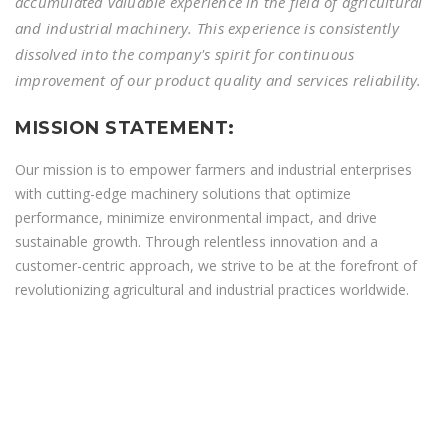
accumulated valuable experience in the field of agricultural
and industrial machinery. This experience is consistently
dissolved into the company's spirit for continuous
improvement of our product quality and services reliability.
MISSION STATEMENT:
Our mission is to empower farmers and industrial enterprises
with cutting-edge machinery solutions that optimize
performance, minimize environmental impact, and drive
sustainable growth. Through relentless innovation and a
customer-centric approach, we strive to be at the forefront of
revolutionizing agricultural and industrial practices worldwide.