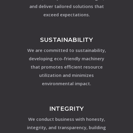
and deliver tailored solutions that
exceed expectations.
SUSTAINABILITY
We are committed to sustainability,
developing eco-friendly machinery
that promotes efficient resource
utilization and minimizes
environmental impact.
INTEGRITY
We conduct business with honesty,
integrity, and transparency, building