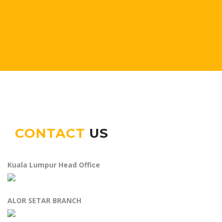
CONTACT
US
Kuala Lumpur Head Office
ALOR SETAR BRANCH